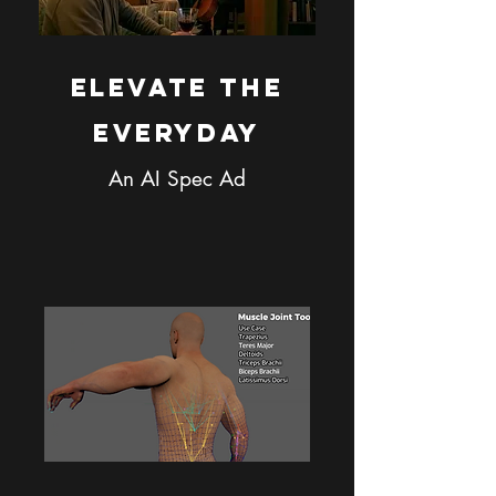
Elevate the
Everyday
An AI Spec Ad