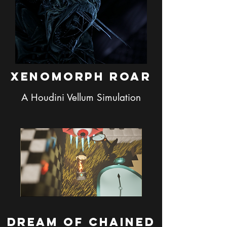
Xenomorph Roar
A Houdini Vellum Simulation
Dream of Chained