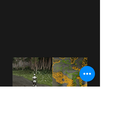
Procedural
Forest
A Procedural Generated Landscape