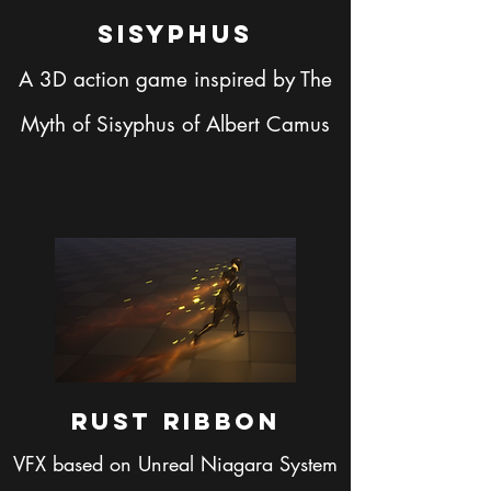
Sisyphus
A 3D action game inspired by The
Myth of Sisyphus of Albert Camus
Rust Ribbon
VFX based on Unreal Niagara System