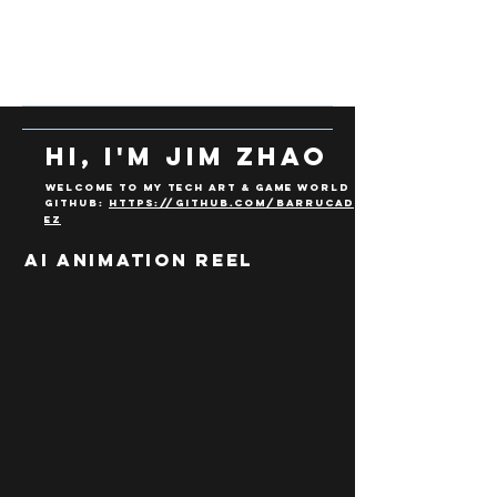
Hi, I'm Jim ZHao
Welcome to my Tech art & Game WOrld
Github:
https://github.com/Barrucad
eZ
AI Animation REEL