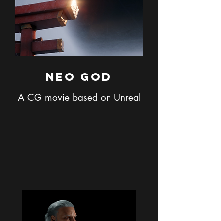
Neo God
A CG movie based on Unreal