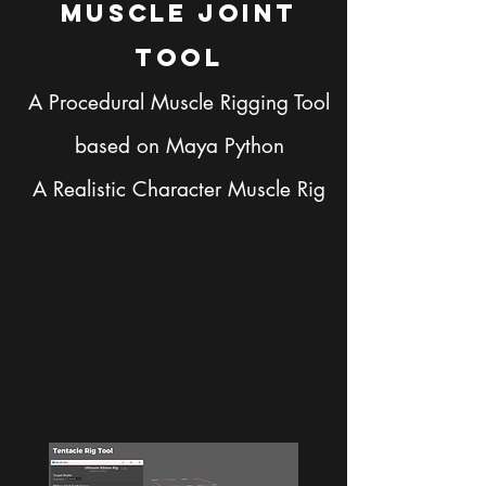
Muscle Joint
Tool
A Procedural Muscle Rigging Tool
based on Maya Python
A Realistic Character Muscle Rig