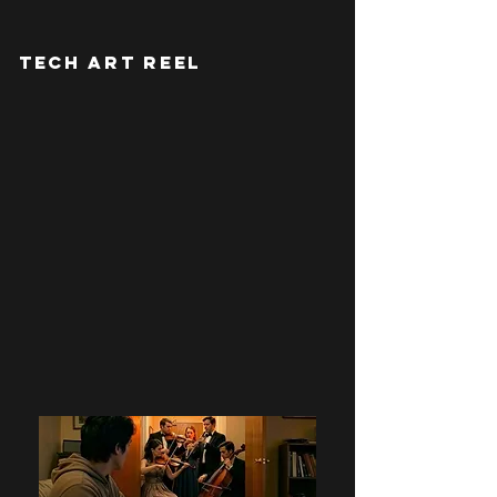
TECH ART REEL