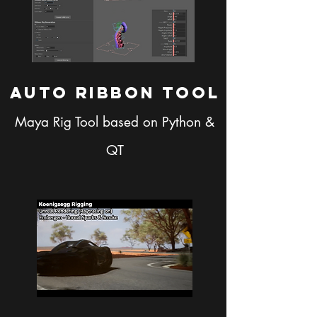
AUto RIbbon Tool
Maya Rig Tool based on Python &
QT