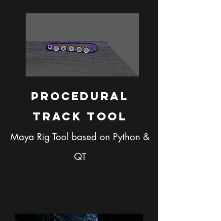
Procedural
Track Tool
Maya Rig Tool based on Python &
QT