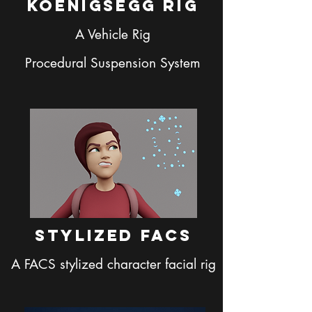
Koenigsegg Rig
A Vehicle Rig
Procedural Suspension System
Stylized facs
A FACS stylized character facial rig