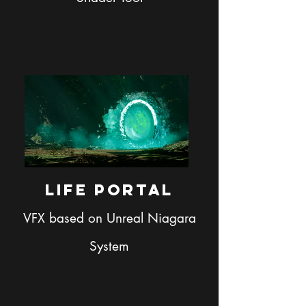
Life Portal
VFX based on Unreal Niagara
System