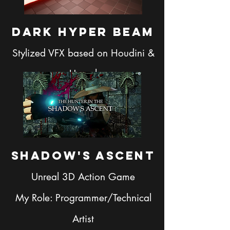
Dark Hyper bEam
Stylized VFX based on Houdini &
Unreal
Shadow's Ascent
Unreal 3D Action Game
My Role: Programmer/Technical
Artist