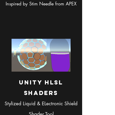
Inspired by Stim Needle from APEX
Unity HLSL
SHaders
Stylized Liquid & ELectronic Shield
Shader Tool