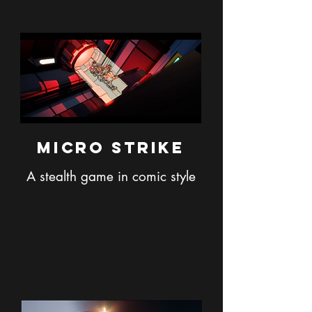
Micro Strike
A stealth g
ame in comic style