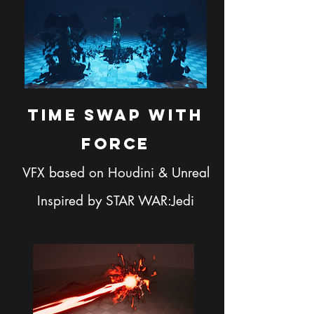
Time SWAP with
FORCE
VFX based on Houdini & Unreal
Inspired by STAR WAR:Jedi