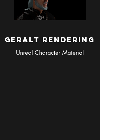
Geralt Rendering
Unreal Character Material