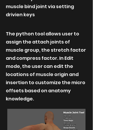
muscle bind joint via setting
drivien keys
The python tool allows user to
assign the attach joints of
muscle group, the stretch factor
and compress factor. In Edit
mode, the user can edit the
locations of muscle origin and
insertion to customize the micro
offsets based on anatomy
knowledge.