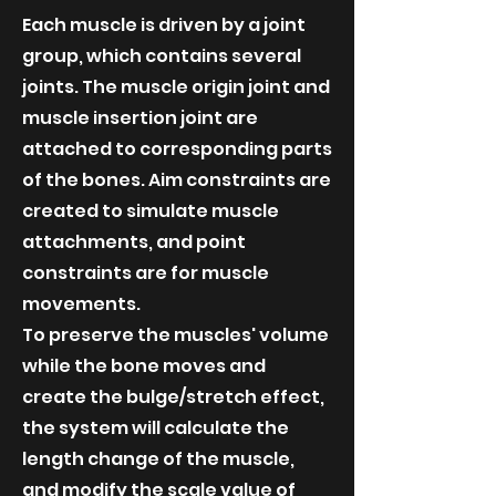
Each muscle is driven by a joint
group, which contains several
joints. The muscle origin joint and
muscle insertion joint are
attached to corresponding parts
of the bones. Aim constraints are
created to simulate muscle
attachments, and point
constraints are for muscle
movements.
To preserve the muscles' volume
while the bone moves and
create the bulge/stretch effect,
the system will calculate the
length change of the muscle,
and modify the scale value of