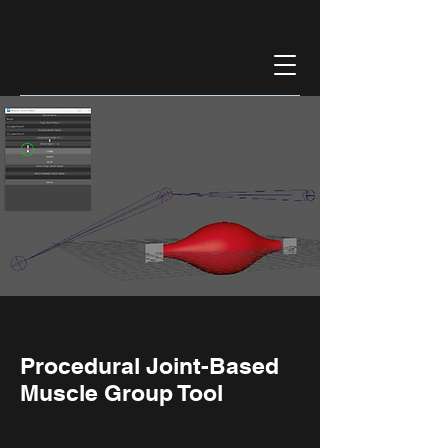
Procedural Joint-Based
Muscle Group Tool