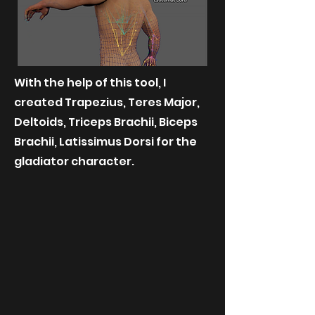
With the help of this tool, I
created Trapezius, Teres Major,
Deltoids, Triceps Brachii, Biceps
Brachii, Latissimus Dorsi for the
gladiator character.