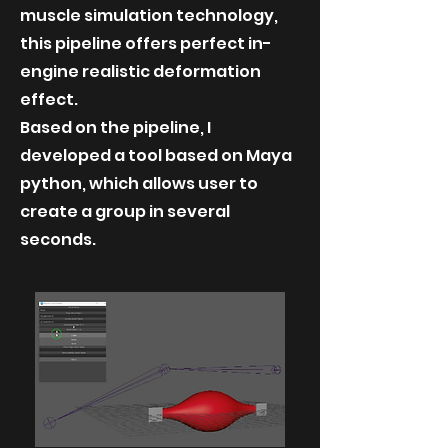
muscle simulation technology,
this pipeline offers perfect in-
engine realistic deformation
effect.
Based on the pipeline, I
developed a tool based on Maya
python, which allows user to
create a group in several
seconds.