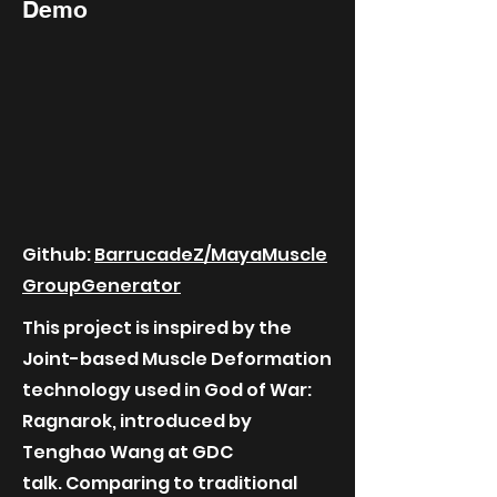
Demo
Github:
BarrucadeZ/MayaMuscle
GroupGenerator
This project is inspired by the
Joint-based Muscle Deformation
technology used in God of War:
Ragnarok, introduced by
Tenghao Wang at GDC
talk.
Comparing to traditional