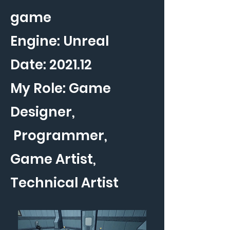
game
Engine: Unreal
Date: 2021.12
My Role: Game
Designer,
Programmer,
Game Artist,
Technical Artist