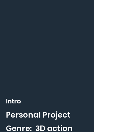
Intro
Personal Project
Genre: 3D action